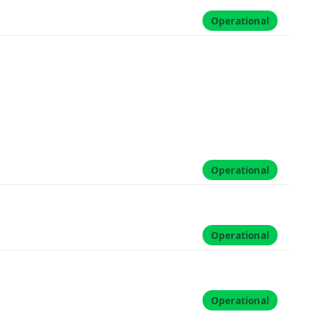
Operational
Operational
Operational
Operational