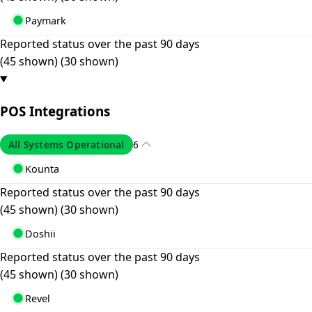
Paymark
Reported status over the past 90 days
(45 shown)
(30 shown)
POS Integrations
All Systems Operational
6
Kounta
Reported status over the past 90 days
(45 shown)
(30 shown)
Doshii
Reported status over the past 90 days
(45 shown)
(30 shown)
Revel