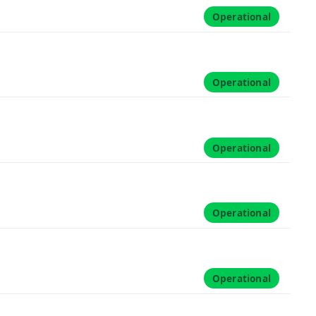
Operational
Operational
Operational
Operational
Operational