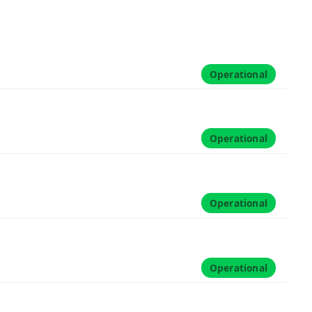
Operational
Operational
Operational
Operational