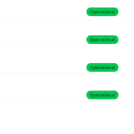
Operational
Operational
Operational
Operational