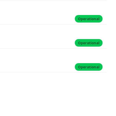
Operational
Operational
Operational