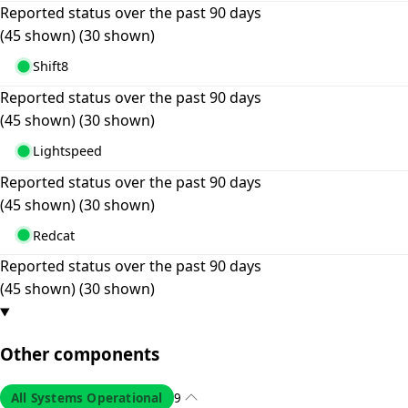
Reported status over the past 90 days
(45 shown)
(30 shown)
Shift8
Reported status over the past 90 days
(45 shown)
(30 shown)
Lightspeed
Reported status over the past 90 days
(45 shown)
(30 shown)
Redcat
Reported status over the past 90 days
(45 shown)
(30 shown)
Other components
All Systems Operational
9