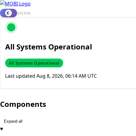
SYSTEM
All Systems Operational
All Systems Operational
Last updated
Aug 8, 2026, 06:14 AM UTC
Components
Expand all