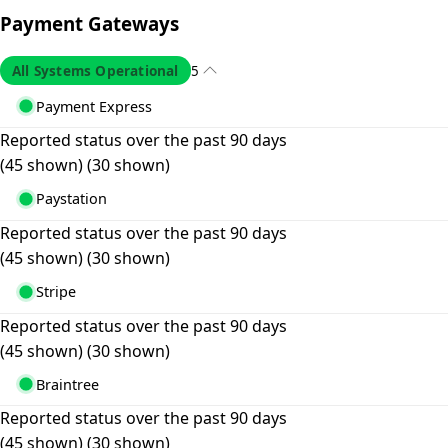
Payment Gateways
All Systems Operational
5
Payment Express
Reported status over the past 90 days
(45 shown)
(30 shown)
Paystation
Reported status over the past 90 days
(45 shown)
(30 shown)
Stripe
Reported status over the past 90 days
(45 shown)
(30 shown)
Braintree
Reported status over the past 90 days
(45 shown)
(30 shown)