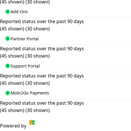
(45 shown)
(30 shown)
Add-Ons
Reported status over the past 90 days
(45 shown)
(30 shown)
Partner Portal
Reported status over the past 90 days
(45 shown)
(30 shown)
Support Portal
Reported status over the past 90 days
(45 shown)
(30 shown)
Mobi2Go Payments
Reported status over the past 90 days
(45 shown)
(30 shown)
Powered by