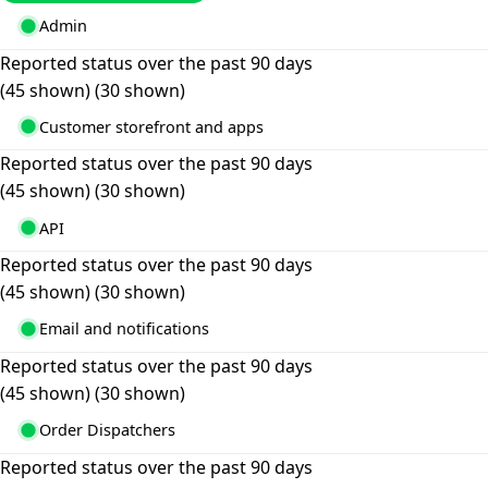
Admin
Reported status over the past 90 days
(45 shown)
(30 shown)
Customer storefront and apps
Reported status over the past 90 days
(45 shown)
(30 shown)
API
Reported status over the past 90 days
(45 shown)
(30 shown)
Email and notifications
Reported status over the past 90 days
(45 shown)
(30 shown)
Order Dispatchers
Reported status over the past 90 days